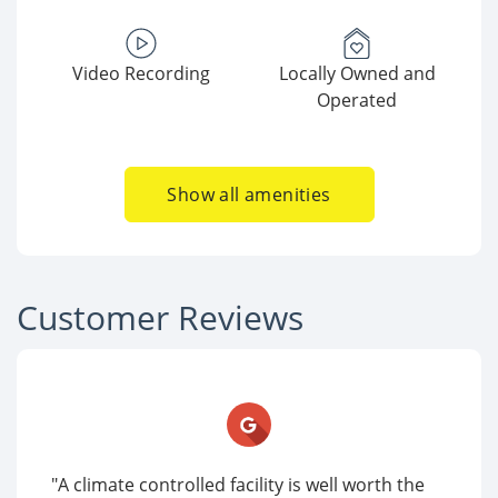
Video Recording
Locally Owned and
Operated
Show all amenities
Customer Reviews
"A climate controlled facility is well worth the