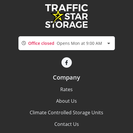
Office closed
Opens Mon at 9:00 AM
Company
Rates
About Us
Climate Controlled Storage Units
Contact Us