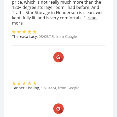
price, which is not really much more than the
120+ degree storage room I had before. And
Traffic Star Storage in Henderson is clean, well
kept, fully lit, and is very comfortab..."
read
more
Thereasa Lacy
,
08/05/25
, from
Google
Tanner Kissling
,
12/04/24
, from
Google