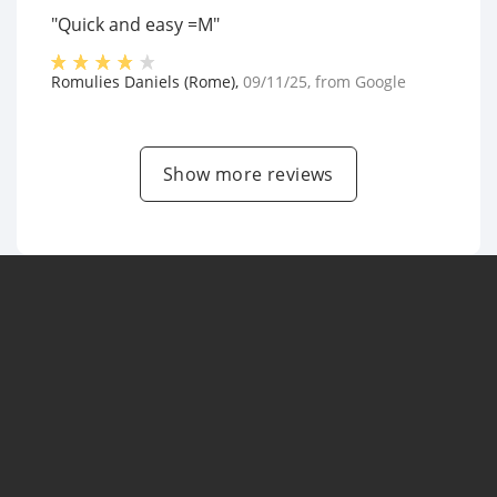
"Quick and easy =M"
Romulies Daniels (Rome)
,
09/11/25
, from
Google
Show more reviews