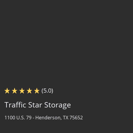
(5.0)
Traffic Star Storage
1100 U.S. 79 -
Henderson, TX 75652