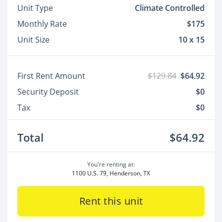
Unit Type
Climate Controlled
Monthly Rate
$175
Unit Size
10 x 15
First Rent Amount
$129.84
$64.92
Security Deposit
$0
Tax
$0
Total
$64.92
You're renting at:
1100 U.S. 79, Henderson, TX
Rent this unit