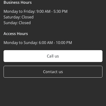
Business Hours
Monday to Friday:
9:00 AM - 5:30 PM
Saturday:
Closed
Sunday:
Closed
Access Hours
Monday to Sunday:
6:00 AM - 10:00 PM
Call us
Contact us