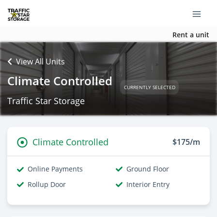
Rent a unit
View All Units
Climate Controlled
CURRENTLY SELECTED
Traffic Star Storage
Climate Controlled
$175/m
Online Payments
Ground Floor
Rollup Door
Interior Entry