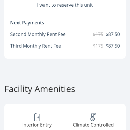
I want to reserve this unit
Next Payments
Second Monthly Rent Fee
$175
$87.50
Third Monthly Rent Fee
$175
$87.50
Facility Amenities
Interior Entry
Climate Controlled