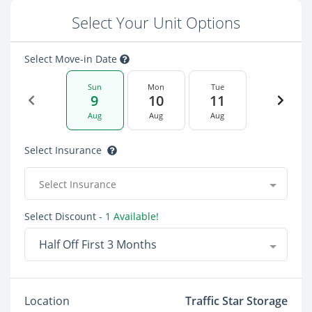
Select Your Unit Options
Select Move-in Date
Sun
Mon
Tue
9
10
11
Aug
Aug
Aug
Select Insurance
Select Insurance
Select Discount
- 1 Available!
Half Off First 3 Months
Location
Traffic Star Storage